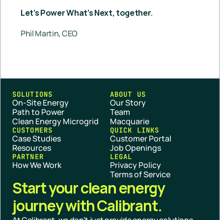
Let’s Power What’s Next, together
.
Phil Martin, CEO
SOLUTIONS
ABOUT US
On-Site Energy
Our Story
Path to Power
Team
Clean Energy Microgrid
Macquarie
CUSTOMERS
QUICK LINKS
Case Studies
Customer Portal
Resources
Job Openings
PARTNER
LEGAL
How We Work
Privacy Policy
Terms of Service
Start your clean energy 
journey with Calibrant.
At Calibrant, we don’t just provide energy solutions — 