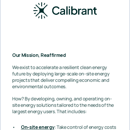
Our Mission, Reaffirmed
We exist to accelerate a resilient clean energy 
future by deploying large-scale on-site energy 
projects that deliver compelling economic and 
environmental outcomes.
How? By developing, owning, and operating on-
site energy solutions tailored to the needs of the 
largest energy users. That includes: 
On-site energy
: Take control of energy costs 