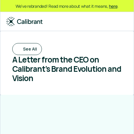
We've rebranded! Read more about what it means, 
here
.
See All
A Letter from the CEO on 
Calibrant’s Brand Evolution and 
Vision