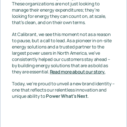
These organizations are not just looking to 
manage their energy expenditures; they’re 
looking for energy they can count on, at scale, 
that’s clean, and on their own terms.
At Calibrant, we see this moment not as a reason 
to pause, but a call to lead. As a pioneer in on-site 
energy solutions and a trusted partner to the 
largest power users in North America, we’ve 
consistently helped our customers stay ahead – 
by building energy solutions that are as bold as 
they are essential. 
Read more about our story.
Today, we’re proud to unveil a new brand identity – 
one that reflects our relentless innovation and 
unique ability to 
Power What’s Next
.