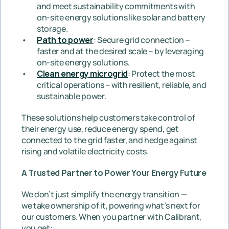
and meet sustainability commitments with 
on-site energy solutions like solar and battery 
storage.
Path to power
: Secure grid connection – 
faster and at the desired scale – by leveraging 
on-site energy solutions.
Clean energy microgrid
: Protect the most 
critical operations – with resilient, reliable, and 
sustainable power.
These solutions help customers take control of 
their energy use, reduce energy spend, get 
connected to the grid faster, and hedge against 
rising and volatile electricity costs.
A Trusted Partner to Power Your Energy Future
We don’t just simplify the energy transition — 
we take ownership of it, powering what’s next for 
our customers. When you partner with Calibrant, 
you get: