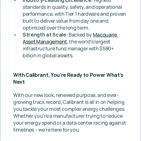
standards in quality, safety, and operational 
performance, with Tier 1 hardware and proven 
built to deliver value from day one and 
optimized over the long term.
Strength at Scale: 
Backed by 
Macquarie 
Asset Management
, the world’s largest 
infrastructure fund manager with $580+ 
billion in global assets.
With Calibrant, You’re Ready to Power What’s 
Next
With our new look, renewed purpose, and ever-
growing track record, Calibrant is all in on helping 
you tackle your most complex energy challenges. 
Whether you're a manufacturer trying to reduce 
your energy spend or a data center racing against 
timelines – we’re here for you.