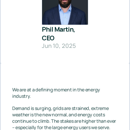
Phil Martin, 
CEO
Jun 10, 2025
We are at a defining moment in the energy 
industry.
Demand is surging, grids are strained, extreme 
weather is the new normal, and energy costs 
continue to climb. The stakes are higher than ever 
– especially for the large energy users we serve. 