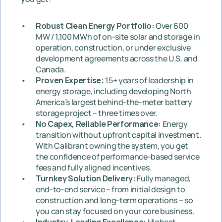
Robust Clean Energy Portfolio: 
Over 600 
MW / 1,100 MWh of on-site solar and storage in 
operation, construction, or under exclusive 
development agreements across the U.S. and 
Canada.
Proven Expertise:
 15+ years of leadership in 
energy storage, including developing North 
America’s largest behind-the-meter battery 
storage project – three times over.
No Capex, Reliable Performance: 
Energy 
transition without upfront capital investment. 
With Calibrant owning the system, you get 
the confidence of performance-based service 
fees and fully aligned incentives.
Turnkey Solution Delivery:
 Fully managed, 
end-to-end service – from initial design to 
construction and long-term operations – so 
you can stay focused on your core business.
Industry-Leading Excellence: 
Highest 